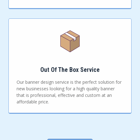
Out Of The Box Service
Our banner design service is the perfect solution for
new businesses looking for a high quality banner
that is professional, effective and custom at an
affordable price.