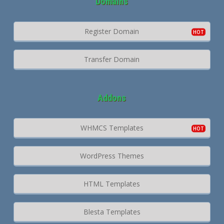
Domains
Register Domain
Transfer Domain
Addons
WHMCS Templates
WordPress Themes
HTML Templates
Blesta Templates