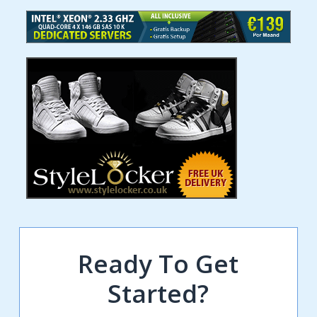
Ready To Get
Started?