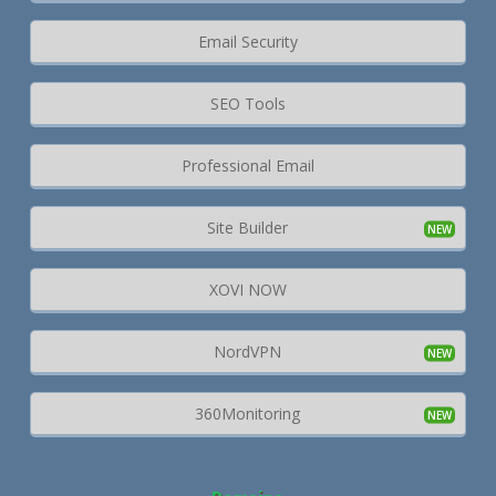
Email Security
SEO Tools
Professional Email
Site Builder
XOVI NOW
NordVPN
360Monitoring