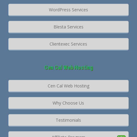
WordPress Services
Blesta Services
Clientexec Services
Cen Cal Web Hosting
Cen Cal Web Hosting
Why Choose Us
Testimonials