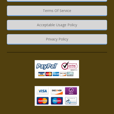
Terms Of Service
Acceptable Usage Policy
Privacy Policy