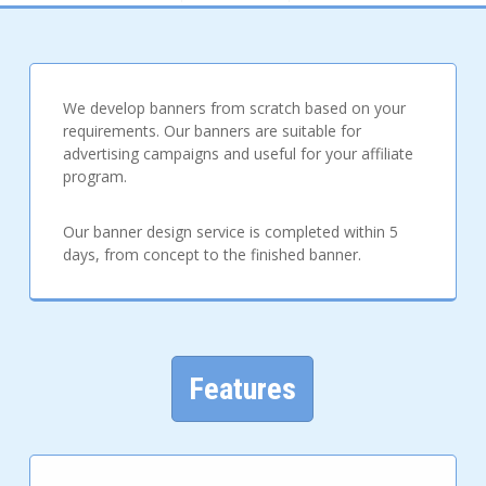
We develop banners from scratch based on your
requirements. Our banners are suitable for
advertising campaigns and useful for your affiliate
program.
Our banner design service is completed within 5
days, from concept to the finished banner.
Features