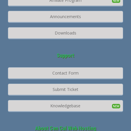
Affiliate Program
Announcements
Downloads
Support
Contact Form
Submit Ticket
Knowledgebase
About Cen Cal Web Hosting