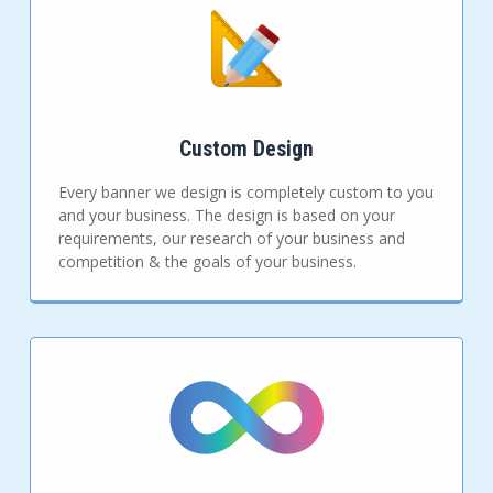
Custom Design
Every banner we design is completely custom to you
and your business. The design is based on your
requirements, our research of your business and
competition & the goals of your business.