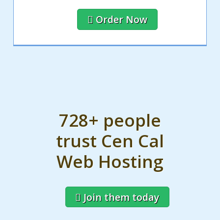
Order Now
728+ people
trust Cen Cal
Web Hosting
Join them today