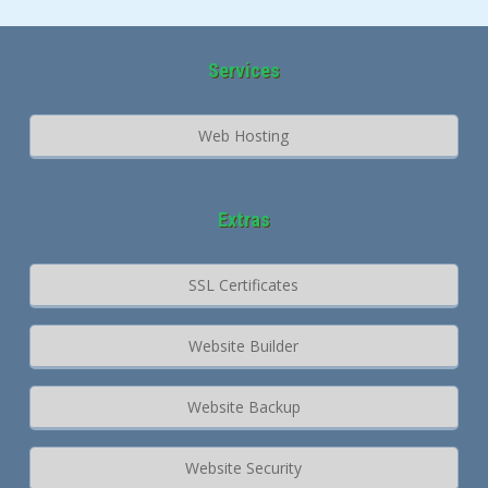
Services
Web Hosting
Extras
SSL Certificates
Website Builder
Website Backup
Website Security