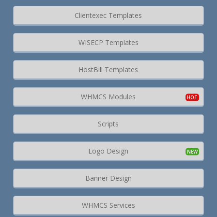
Clientexec Templates
WISECP Templates
HostBill Templates
WHMCS Modules
Scripts
Logo Design
Banner Design
WHMCS Services