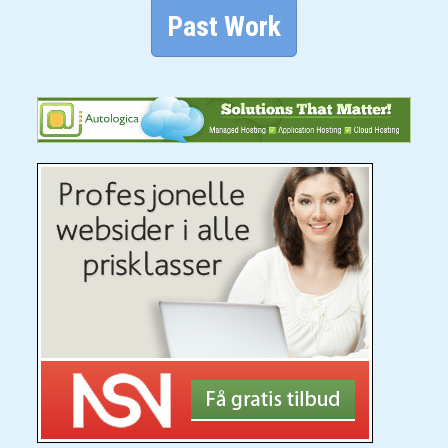
Past Work