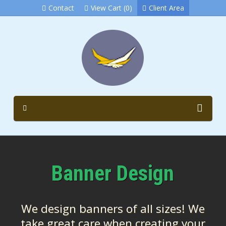
Contact
View Cart (0)
Client Area
Banner Design
We design banners of all sizes! We
take great care when creating your