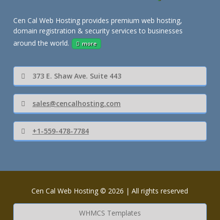
Cen Cal Web Hosting provides premium web hosting,
domain registration & security services to businesses
around the world.
more
373 E. Shaw Ave. Suite 443
sales@cencalhosting.com
+1-559-478-7784
Cen Cal Web Hosting © 2026 | All rights reserved
WHMCS Templates