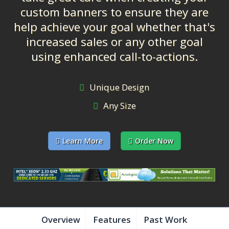
custom banners to ensure they are
help achieve your goal whether that's
increased sales or any other goal
using enhanced call-to-actions.
Unique Design
Any Size
Learn More
Order Now
Overview
Features
Past Work