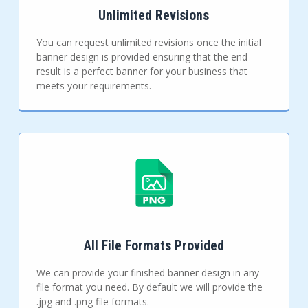
Unlimited Revisions
You can request unlimited revisions once the initial
banner design is provided ensuring that the end
result is a perfect banner for your business that
meets your requirements.
All File Formats Provided
We can provide your finished banner design in any
file format you need. By default we will provide the
.jpg and .png file formats.