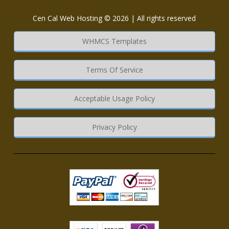
Cen Cal Web Hosting © 2026 | All rights reserved
WHMCS Templates
Terms Of Service
Acceptable Usage Policy
Privacy Policy