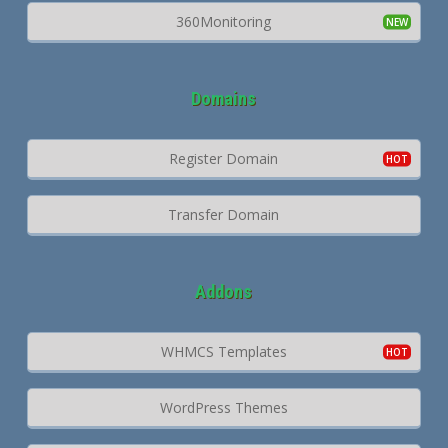
360Monitoring
Domains
Register Domain
Transfer Domain
Addons
WHMCS Templates
WordPress Themes