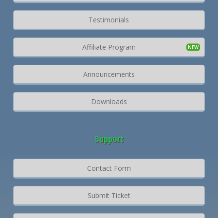
Testimonials
Affiliate Program
Announcements
Downloads
Support
Contact Form
Submit Ticket