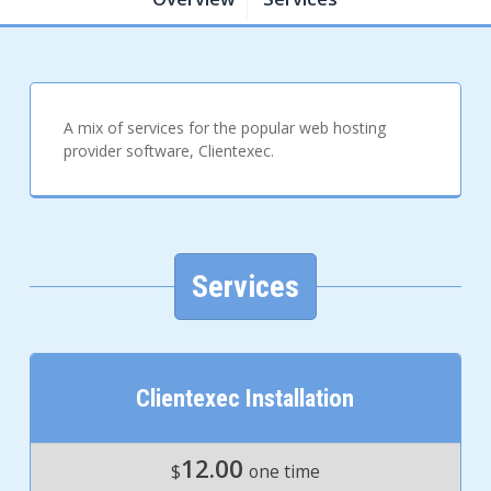
A mix of services for the popular web hosting
provider software, Clientexec.
Services
Clientexec Installation
12.00
$
one time