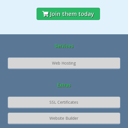
Join them today
Services
Web Hosting
Extras
SSL Certificates
Website Builder