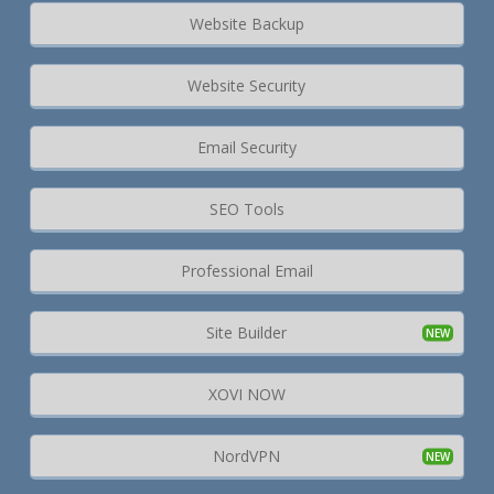
Website Backup
Website Security
Email Security
SEO Tools
Professional Email
Site Builder
XOVI NOW
NordVPN