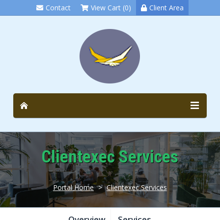
Contact
View Cart (0)
Client Area
Clientexec Services
Portal Home
>
Clientexec Services
Overview
Services