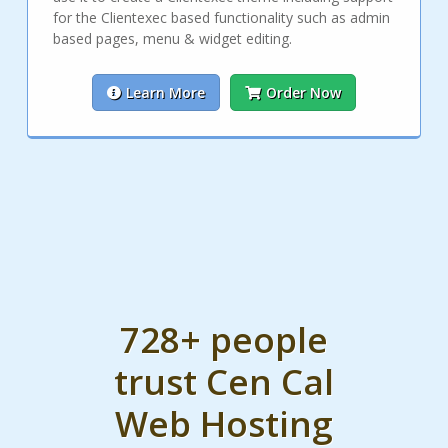
for the Clientexec based functionality such as admin
based pages, menu & widget editing.
Learn More
Order Now
728+ people
trust Cen Cal
Web Hosting