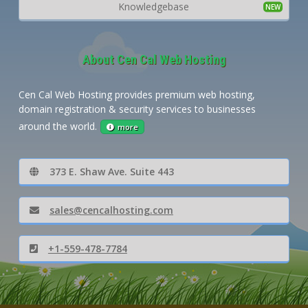
Knowledgebase
About Cen Cal Web Hosting
Cen Cal Web Hosting provides premium web hosting,
domain registration & security services to businesses
around the world.
more
373 E. Shaw Ave. Suite 443
sales@cencalhosting.com
+1-559-478-7784