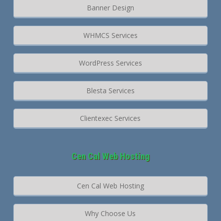
Banner Design
WHMCS Services
WordPress Services
Blesta Services
Clientexec Services
Cen Cal Web Hosting
Cen Cal Web Hosting
Why Choose Us