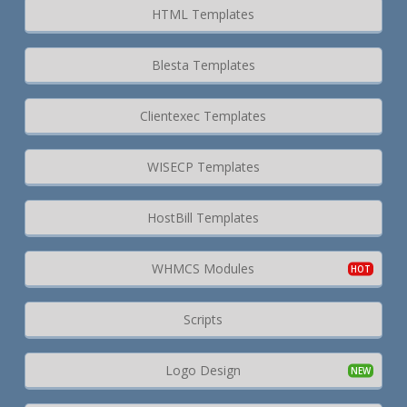
HTML Templates
Blesta Templates
Clientexec Templates
WISECP Templates
HostBill Templates
WHMCS Modules
Scripts
Logo Design