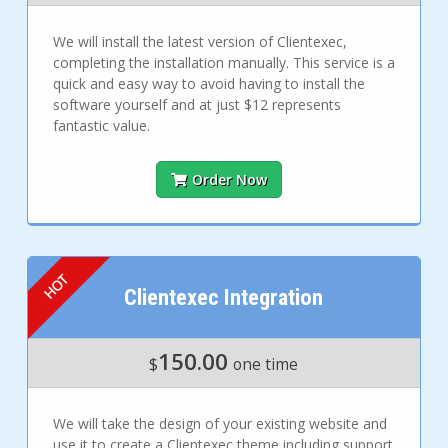
We will install the latest version of Clientexec,
completing the installation manually. This service is a
quick and easy way to avoid having to install the
software yourself and at just $12 represents
fantastic value.
Order Now
Clientexec Integration
150.00
$
one time
We will take the design of your existing website and
use it to create a Clientexec theme including support