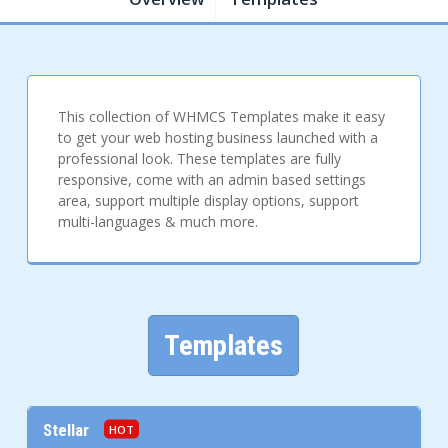
This collection of WHMCS Templates make it easy
to get your web hosting business launched with a
professional look. These templates are fully
responsive, come with an admin based settings
area, support multiple display options, support
multi-languages & much more.
Templates
Stellar