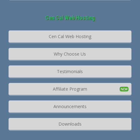
Cen Cal Web Hosting
Cen Cal Web Hosting
Why Choose Us
Testimonials
Affiliate Program
Announcements
Downloads