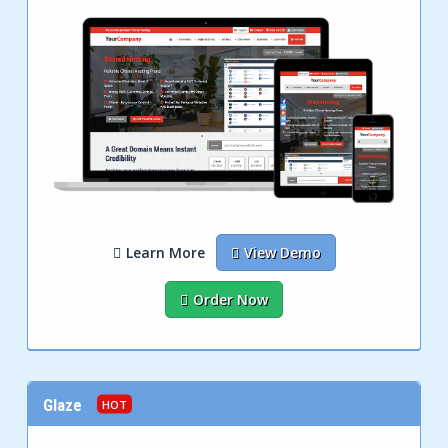
Learn More
View Demo
Order Now
Glaze