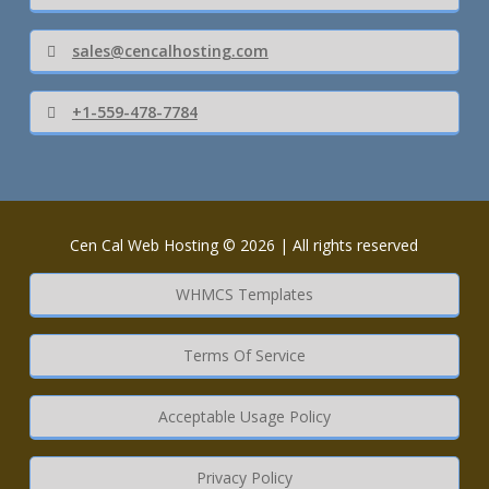
sales@cencalhosting.com
+1-559-478-7784
Cen Cal Web Hosting © 2026 | All rights reserved
WHMCS Templates
Terms Of Service
Acceptable Usage Policy
Privacy Policy