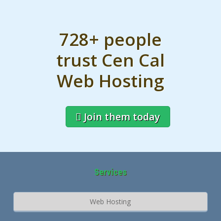
728+ people
trust Cen Cal
Web Hosting
Join them today
Services
Web Hosting