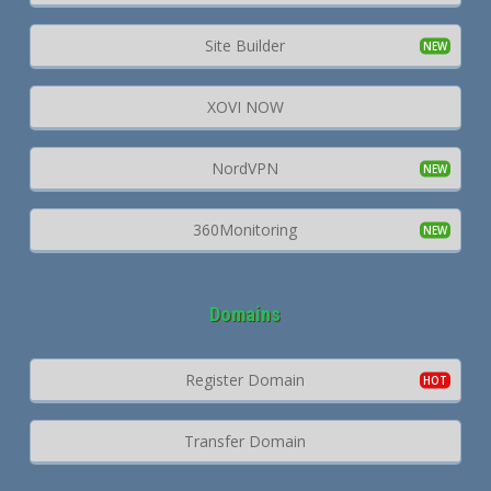
Site Builder
XOVI NOW
NordVPN
360Monitoring
Domains
Register Domain
Transfer Domain