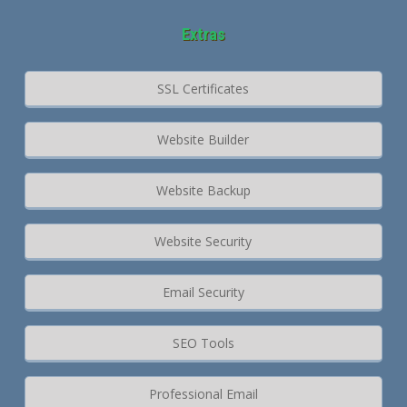
Extras
SSL Certificates
Website Builder
Website Backup
Website Security
Email Security
SEO Tools
Professional Email