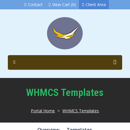
Contact
View Cart (0)
Client Area
WHMCS Templates
Portal Home
>
WHMCS Templates
Overview
Templates