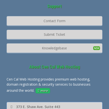
Support
Contact Form
Submit Ticket
Knowledgebase
About Cen Cal Web Hosting
Cen Cal Web Hosting provides premium web hosting,
domain registration & security services to businesses
around the world.
more
373 E. Shaw Ave. Suite 443