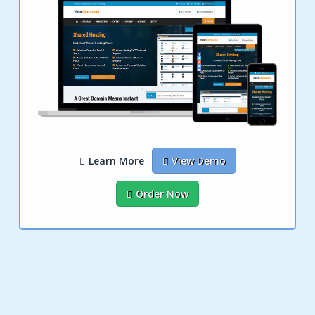
Learn More
View Demo
Order Now