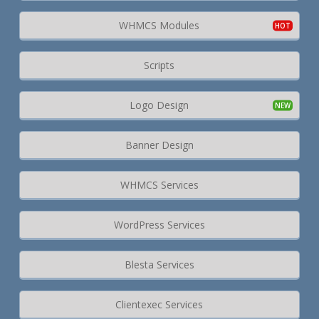
WHMCS Modules
Scripts
Logo Design
Banner Design
WHMCS Services
WordPress Services
Blesta Services
Clientexec Services