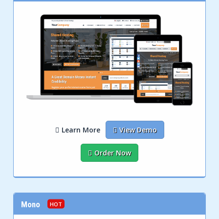
Learn More
View Demo
Order Now
Mono