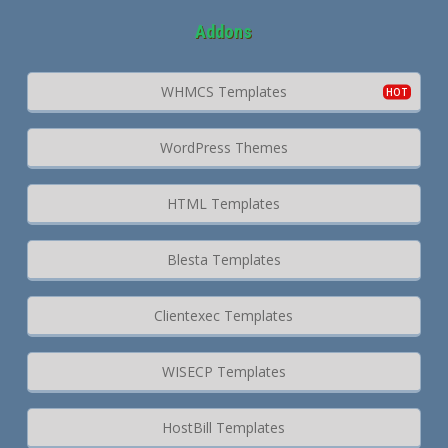
Addons
WHMCS Templates
WordPress Themes
HTML Templates
Blesta Templates
Clientexec Templates
WISECP Templates
HostBill Templates