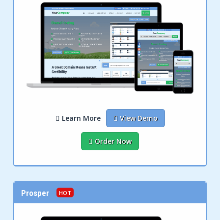
Learn More
View Demo
Order Now
Prosper