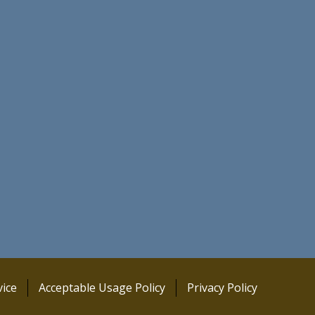
ice
Acceptable Usage Policy
Privacy Policy