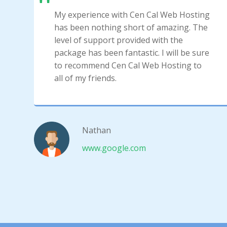
My experience with Cen Cal Web Hosting
has been nothing short of amazing. The
level of support provided with the
package has been fantastic. I will be sure
to recommend Cen Cal Web Hosting to
all of my friends.
Nathan
www.google.com