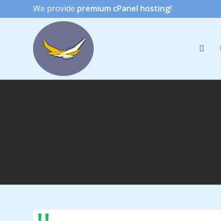
We provide
premium cPanel hosting!