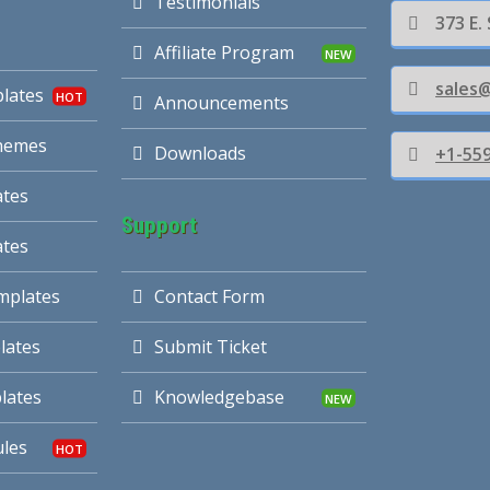
Testimonials
373 E.
Affiliate Program
sales
lates
Announcements
hemes
Downloads
+1-55
tes
Support
ates
mplates
Contact Form
lates
Submit Ticket
lates
Knowledgebase
les