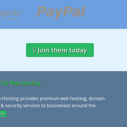
Join them today
 Cal Web Hosting
 Hosting provides premium web hosting, domain
 & security services to businesses around the
re