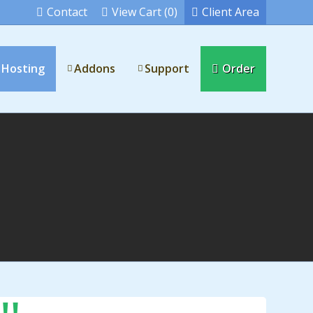
Contact
View Cart (0)
Client Area
 Hosting
Addons
Support
Order