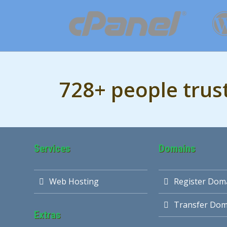
728+ people trus
Services
Domains
Web Hosting
Register Dom
Transfer Dom
Extras