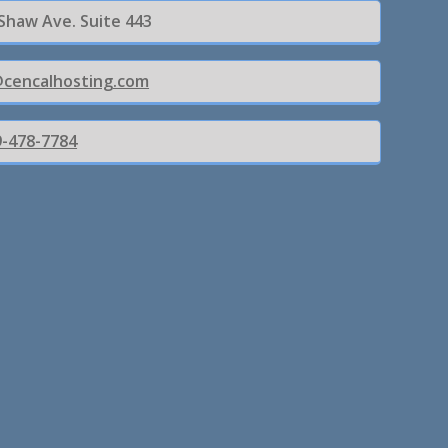
 Shaw Ave. Suite 443
@cencalhosting.com
9-478-7784