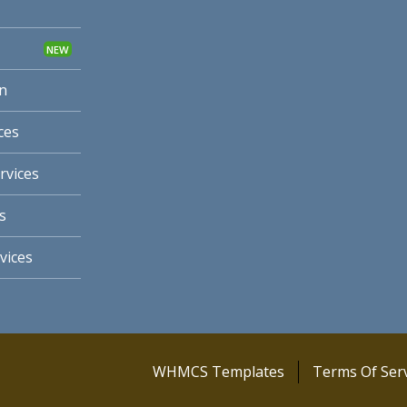
n
ces
rvices
s
vices
WHMCS Templates
Terms Of Serv