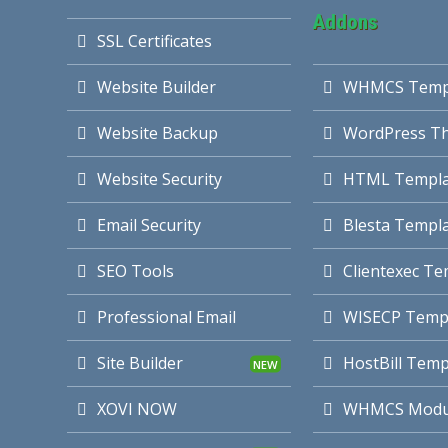
Addons
SSL Certificates
Website Builder
WHMCS Temp
Website Backup
WordPress T
Website Security
HTML Templa
Email Security
Blesta Templ
SEO Tools
Clientexec Te
Professional Email
WISECP Temp
Site Builder
HostBill Temp
XOVI NOW
WHMCS Modu