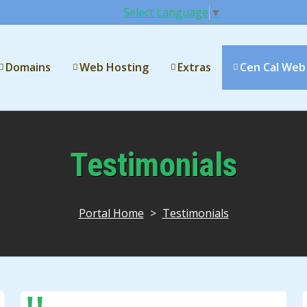
Select Language
▼
Domains
Web Hosting
Extras
Cen Cal Web
Testimonials
Portal Home
>
Testimonials