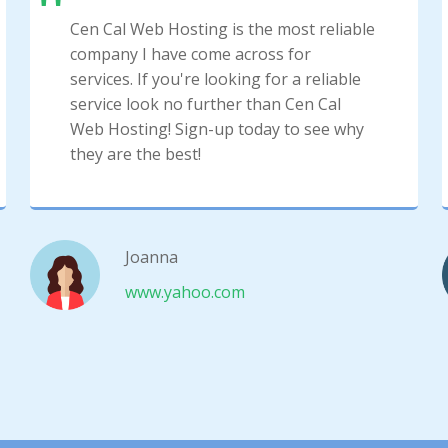
Cen Cal Web Hosting is the most reliable
company I have come across for
services. If you're looking for a reliable
service look no further than Cen Cal
Web Hosting! Sign-up today to see why
they are the best!
Joanna
www.yahoo.com