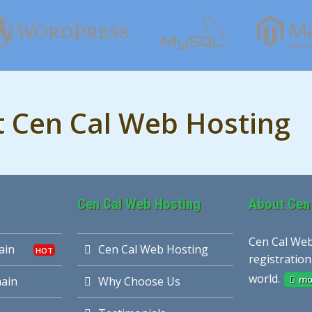
t Cen Cal Web Hosting
Cen Cal Web Hosting
About Cen
Cen Cal Web
ain
Cen Cal Web Hosting
registration
world.
mo
ain
Why Choose Us