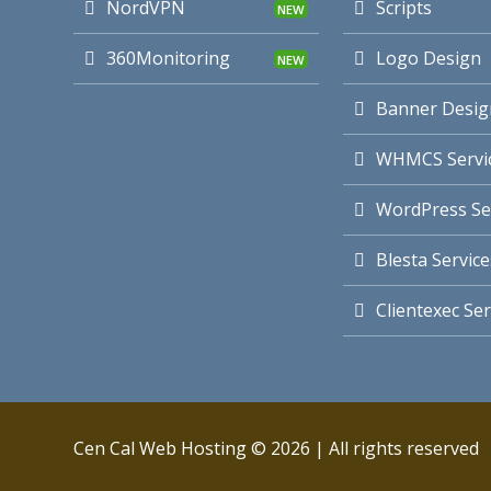
NordVPN
Scripts
360Monitoring
Logo Design
Banner Desig
WHMCS Servi
WordPress Se
Blesta Service
Clientexec Ser
Cen Cal Web Hosting © 2026 | All rights reserved