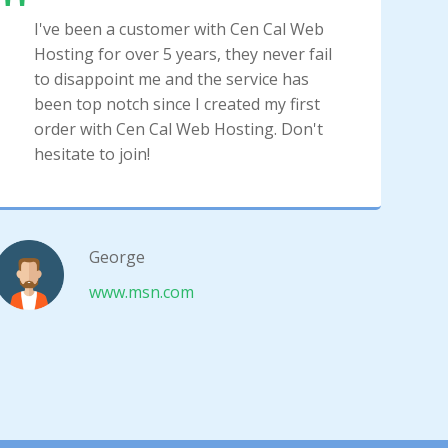
I've been a customer with Cen Cal Web
Hosting for over 5 years, they never fail
to disappoint me and the service has
been top notch since I created my first
order with Cen Cal Web Hosting. Don't
hesitate to join!
George
www.msn.com